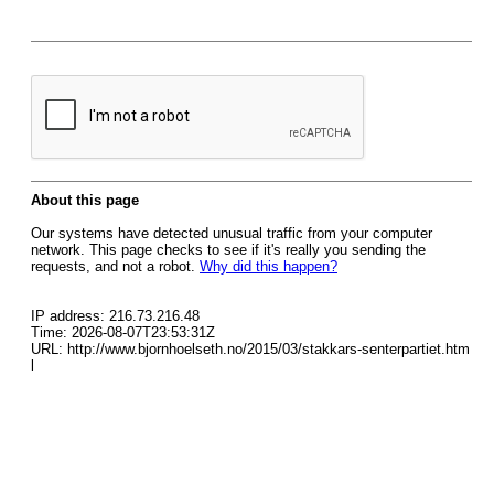
About this page
Our systems have detected unusual traffic from your computer
network. This page checks to see if it's really you sending the
requests, and not a robot.
Why did this happen?
IP address: 216.73.216.48
Time: 2026-08-07T23:53:31Z
URL: http://www.bjornhoelseth.no/2015/03/stakkars-senterpartiet.htm
l